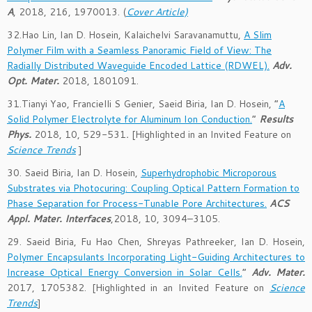
A
, 2018, 216, 1970013. (
Cover Article)
32.Hao Lin, Ian D. Hosein, Kalaichelvi Saravanamuttu,
A Slim
Polymer Film with a Seamless Panoramic Field of View: The
Radially Distributed Waveguide Encoded Lattice (RDWEL).
Adv.
Opt. Mater.
2018, 1801091.
31.Tianyi Yao, Francielli S Genier, Saeid Biria, Ian D. Hosein, “
A
Solid Polymer Electrolyte for Aluminum Ion Conduction.
”
Results
Phys.
2018, 10, 529-531
.
[Highlighted in an Invited Feature on
Science Trends
]
30. Saeid Biria, Ian D. Hosein,
Superhydrophobic Microporous
Substrates via Photocuring: Coupling Optical Pattern Formation to
Phase Separation for Process-Tunable Pore Architectures.
ACS
Appl. Mater. Interfaces
,2018,
10
, 3094–3105.
29. Saeid Biria, Fu Hao Chen, Shreyas Pathreeker, Ian D. Hosein,
Polymer Encapsulants Incorporating Light-Guiding Architectures to
Increase Optical Energy Conversion in Solar Cells.
”
Adv. Mater.
2017, 1705382. [Highlighted in an Invited Feature on
Science
Trends
]