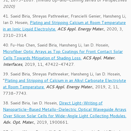
32
,
2673-2687
.
(Invited
Up-and-Coming series of Perspectives
2020
)
41. Saeid Biria, Shreyas Pathreeker, Francielli Genier, Hansheng Li,
Ian D. Hosein,
Plating and Stripping Calcium at Room Temperature
in an Ionic Liquid Electrolyte.
ACS Appl. Energy Mater.
, 2020, 3,
2310-2314
.
40. Fu-Hao Chen, Saeid Biria, Hansheng Li, Ian D. Hosein,
Microfiber Optic Arrays as Top Coatings for Front Contact Solar
Cells Towards Mitigation of Shading Loss.
ACS Appl. Mater.
Interfaces
, 2019, 11, 47422-47427.
39. Saeid Biria, Shreyas Pathreeker, Hansheng Li, Ian D. Hosein,
“
Plating and Stripping of Calcium in an Alkyl Carbonate Electrolyte
at Room Temperature.
ACS Appl. Energy Mater.
,
2019
, 2
, 11
,
7738-7743.
38. Saeid Biria, Ian D. Hosein,
Direct Light-Writing of
Nanoparticle-Based Metallo-Dielectric Optical Waveguide Arrays
Over Silicon Solar Cells for Wide-Angle Light Collecting Modules.
Adv. Opt. Mater.
, 2019, 1900661.