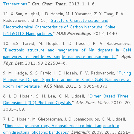
Transactions.
”
Can. Chem. Trans.
, 2013, 1, 1–6.
11. X. Sun, A. Iqbal, I. D. Hosein, M. J. Yacaman, Z. Y. Tang, P. V.
Radovanovic and B. Cui, “
Structure Characterization and
Electrochemical Characteristics of Carbon Nanotube-Spinel
Li4Ti5O12 Nanoparticles.
”
MRS Proceedings
, 2012, 1440.
10. S.S. Farvid, M. Hegde, I. D. Hosein, P. V. Radovanovic,
“
Electronic structure and magnetism of Mn dopants in GaN
nanowires: ensemble vs single nanowire measurements.
”
Appl.
Phys. Lett.
2011, 99 222504–6.
9. M. Hedge, S. S. Farvid, I. D. Hosein, P. V. Radovanovic, “
Tuning
Manganese Dopant Spin Interactions in Single GaN Nanowires at
Room Temperature.
”
ACS Nano
, 2011, 5, 6365–6373.
8. I. D. Hosein, S. H. Lee, C. M. Liddell, “
Dimer-Based Three-
Dimensional (3D) Photonic Crystals.
”
Adv. Func. Mater.
2010, 20,
3085–309.
7. I. D. Hosein, M. Ghebrebrhan, J. D. Joannopoulos, C. M. Liddell,
“
Dimer shape anisotropy: A nonspherical colloidal approach to
omnidirectonal photonic bandgaps.
”
Langmuir
, 2009, 26, 3, 2151–