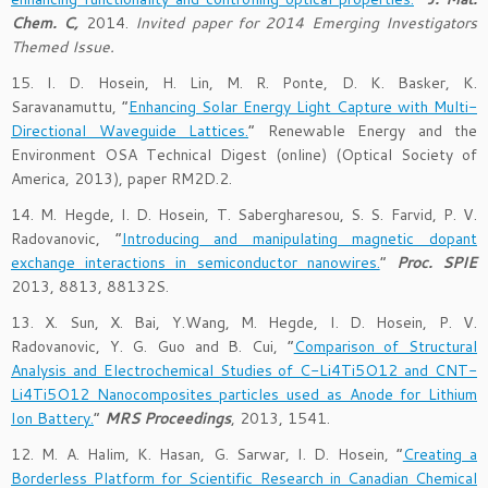
Chem. C,
2014.
Invited paper for 2014 Emerging Investigators
Themed Issue.
15. I. D. Hosein, H. Lin, M. R. Ponte, D. K. Basker, K.
Saravanamuttu, “
Enhancing Solar Energy Light Capture with Multi-
Directional Waveguide Lattices.
” Renewable Energy and the
Environment OSA Technical Digest (online) (Optical Society of
America, 2013), paper RM2D.2.
14. M. Hegde, I. D. Hosein, T. Sabergharesou, S. S. Farvid, P. V.
Radovanovic, “
Introducing and manipulating magnetic dopant
exchange interactions in semiconductor nanowires.
”
Proc. SPIE
2013, 8813, 88132S.
13. X. Sun, X. Bai, Y.Wang, M. Hegde, I. D. Hosein, P. V.
Radovanovic, Y. G. Guo and B. Cui, “
Comparison of Structural
Analysis and Electrochemical Studies of C-Li4Ti5O12 and CNT-
Li4Ti5O12 Nanocomposites particles used as Anode for Lithium
Ion Battery.
”
MRS Proceedings
, 2013, 1541.
12. M. A. Halim, K. Hasan, G. Sarwar, I. D. Hosein, “
Creating a
Borderless Platform for Scientific Research in Canadian Chemical