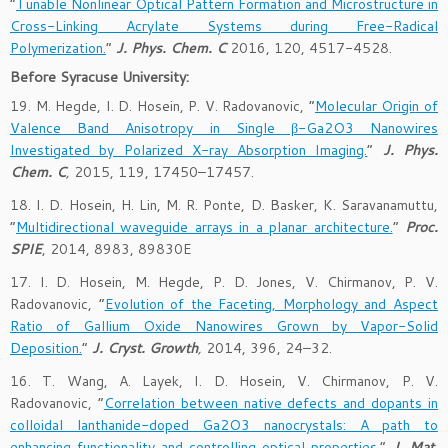
“
Tunable Nonlinear Optical Pattern Formation and Microstructure in
Cross-Linking Acrylate Systems during Free-Radical
Polymerization.
”
J. Phys. Chem. C
2016, 120, 4517-4528.
Before Syracuse University:
19. M. Hegde, I. D. Hosein, P. V. Radovanovic, “
Molecular Origin of
Valence Band Anisotropy in Single β-Ga2O3 Nanowires
Investigated by Polarized X-ray Absorption Imaging.
”
J. Phys.
Chem. C
,
2015, 119, 17450–17457.
18. I. D. Hosein, H. Lin, M. R. Ponte, D. Basker, K. Saravanamuttu,
“
Multidirectional waveguide arrays in a planar architecture.
”
Proc.
SPIE
, 2014, 8983, 89830E
17. I. D. Hosein, M. Hegde, P. D. Jones, V. Chirmanov, P. V.
Radovanovic, “
Evolution of the Faceting, Morphology and Aspect
Ratio of Gallium Oxide Nanowires Grown by Vapor-Solid
Deposition.
”
J. Cryst. Growth
,
2014, 396, 24–32.
16. T. Wang, A. Layek, I. D. Hosein, V. Chirmanov, P. V.
Radovanovic, “
Correlation between native defects and dopants in
colloidal lanthanide-doped Ga2O3 nanocrystals: A path to
enhancing functionality and controlling optical properties.
”
J. Mat.