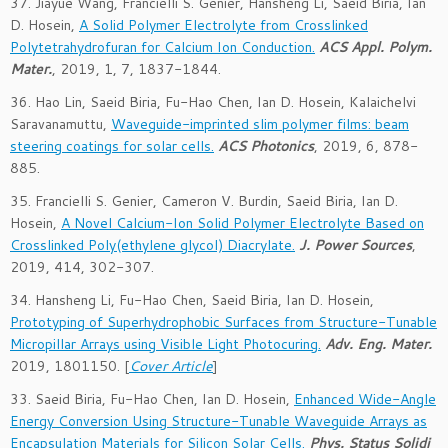
37. Jiayue Wang, Francielli S. Genier, Hansheng Li, Saeid Biria, Ian
D. Hosein,
A Solid Polymer Electrolyte from Crosslinked
Polytetrahydrofuran for Calcium Ion Conduction.
ACS Appl. Polym.
Mater.
, 2019, 1, 7, 1837-1844.
36. Hao Lin, Saeid Biria, Fu-Hao Chen, Ian D. Hosein, Kalaichelvi
Saravanamuttu,
Waveguide-imprinted slim polymer films: beam
steering coatings for solar cells.
ACS Photonics
, 2019, 6, 878-
885.
35. Francielli S. Genier, Cameron V. Burdin, Saeid Biria, Ian D.
Hosein,
A Novel Calcium-Ion Solid Polymer Electrolyte Based on
Crosslinked Poly(ethylene glycol) Diacrylate.
J. Power Sources
,
2019, 414, 302-307.
34. Hansheng Li, Fu-Hao Chen, Saeid Biria, Ian D. Hosein,
Prototyping of Superhydrophobic Surfaces from Structure-Tunable
Micropillar Arrays using Visible Light Photocuring.
Adv. Eng. Mater.
2019,
1801150
. [
Cover Article
]
33. Saeid Biria, Fu-Hao Chen, Ian D. Hosein,
Enhanced Wide-Angle
Energy Conversion Using Structure-Tunable Waveguide Arrays as
Encapsulation Materials for Silicon Solar Cells.
Phys. Status Solidi