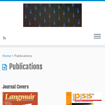
Skip
to
Home
»
Publications
content
Publications
Journal Covers