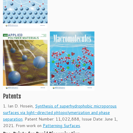
Patents
1. Ian D. Hosein,
Synthesis of superhydrophobic microporous
surfaces via light-directed phtopolymerization and phase
separation
. Patent Number: 11,022,888, Issue Date: June 1,
2021. From work on
Patterning Surfaces
.