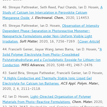
46. Shreyas Pathreeker, Seth Reed, Paul Chando, Ian D. Hosein,
A
Study of Calcium Ion Intercalation in Perovskite Calcium
Manganese Oxide.
J. Electroanal. Chem.
, 2020, 114453.
45. Shreyas Pathreeker, Ian D. Hosein,
Observation of Intensity
Dependent Phase-Separation in Photoreactive Monomer-
Nanoparticle Formulations under Non-Uniform Visible Light
Irradiation.
Soft Matter
, 2020, 16, 7256-7269 . [
Cover Article
]
44. Francielli Genier, Jiayue Wang James Barna, Ian D. Hosein, “
A
Solid Polymer Electrolyte from Photo-Crosslinked
Polytetrahydrofuran and a Cycloaliphatic Epoxide for Lithium-Ion
Conduction
.
MRS Advances
, 2020, 5(48-49), 2467-2476.
43. Saeid Biria, Shreyas Patheeker, Francielli Genier, Ian D Hosein,
“
A Highly Conductive and Thermally Stable Ionic Liquid Gel
Electrolyte for Calcium Ion Batteries.
A
CS Appl. Polym. Mater.
,
2020
, 2
, 6
, 2111–2118
.
42. Ian D. Hosein,
Light-Directed Organization of Polymer
Materials from Photo-Reactive Formulations.
Chem. Mater.
2020,