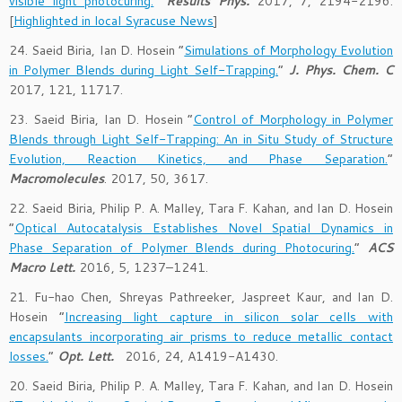
visible light photocuring.
”
Results Phys.
2017, 7, 2194-2196.
[
Highlighted in local Syracuse News
]
24. Saeid Biria, Ian D. Hosein “
Simulations of Morphology Evolution
in Polymer Blends during Light Self-Trapping.
”
J. Phys. Chem.
C
2017, 121, 11717.
23. Saeid Biria, Ian D. Hosein “
Control of Morphology in Polymer
Blends through Light Self-Trapping: An in Situ Study of Structure
Evolution, Reaction Kinetics, and Phase Separation.
”
Macromolecules
. 2017, 50, 3617.
22. Saeid Biria, Philip P. A. Malley, Tara F. Kahan, and Ian D. Hosein
“
Optical Autocatalysis Establishes Novel Spatial Dynamics in
Phase Separation of Polymer Blends during Photocuring.
”
ACS
Macro Lett.
2016, 5, 1237–1241.
21. Fu-hao Chen, Shreyas Pathreeker, Jaspreet Kaur, and Ian D.
Hosein “
Increasing light capture in silicon solar cells with
encapsulants incorporating air prisms to reduce metallic contact
losses.
”
Opt. Lett.
2016, 24, A1419-A1430.
20. Saeid Biria, Philip P. A. Malley, Tara F. Kahan, and Ian D. Hosein