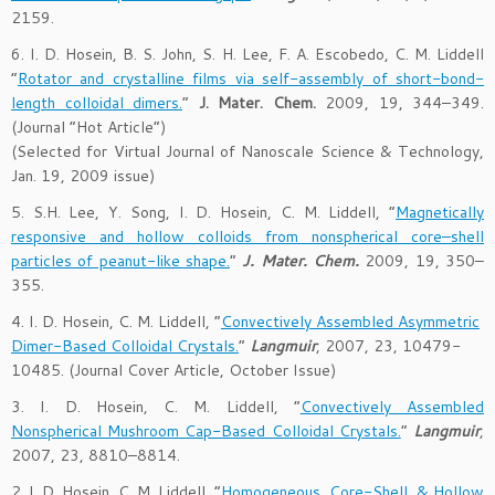
2159.
6. I. D. Hosein, B. S. John, S. H. Lee, F. A. Escobedo, C. M. Liddell
“
Rotator and crystalline films via self-assembly of short-bond-
length colloidal dimers.
”
J. Mater. Chem.
2009, 19, 344–349.
(Journal “Hot Article”)
(Selected for Virtual Journal of Nanoscale Science & Technology,
Jan. 19, 2009 issue)
5. S.H. Lee, Y. Song, I. D. Hosein, C. M. Liddell, “
Magnetically
responsive and hollow colloids from nonspherical core–shell
particles of peanut-like shape.
”
J. Mater. Chem.
2009, 19, 350–
355.
4. I. D. Hosein, C. M. Liddell, “
Convectively Assembled Asymmetric
Dimer-Based Colloidal Crystals.
”
Langmuir
, 2007, 23, 10479-
10485. (Journal Cover Article, October Issue)
3. I. D. Hosein, C. M. Liddell, “
Convectively Assembled
Nonspherical Mushroom Cap-Based Colloidal Crystals.
”
Langmuir
,
2007, 23, 8810–8814.
2. I. D. Hosein, C. M. Liddell, “
Homogeneous, Core-Shell, & Hollow