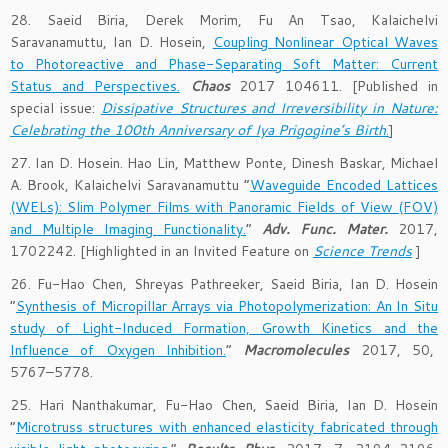
28. Saeid Biria, Derek Morim, Fu An Tsao, Kalaichelvi
Saravanamuttu, Ian D. Hosein,
Coupling Nonlinear Optical Waves
to Photoreactive and Phase-Separating Soft Matter: Current
Status and Perspectives.
Chaos
2017 104611. [Published in
special issue:
Dissipative Structures and Irreversibility in Nature:
Celebrating the 100th Anniversary of Iya Prigogine’s Birth
.
]
27. Ian D. Hosein. Hao Lin, Matthew Ponte, Dinesh Baskar, Michael
A. Brook, Kalaichelvi Saravanamuttu “
Waveguide Encoded Lattices
(WELs): Slim Polymer Films with Panoramic Fields of View (FOV)
and Multiple Imaging Functionality.
”
Adv. Func. Mater.
2017,
1702242. [Highlighted in an Invited Feature on
Science Trends
]
26. Fu-Hao Chen, Shreyas Pathreeker, Saeid Biria, Ian D. Hosein
“
Synthesis of Micropillar Arrays via Photopolymerization: An In Situ
study of Light-Induced Formation, Growth Kinetics and the
Influence of Oxygen Inhibition.
”
Macromolecules
2017, 50,
5767–5778.
25. Hari Nanthakumar, Fu-Hao Chen, Saeid Biria, Ian D. Hosein
“
Microtruss structures with enhanced elasticity fabricated through