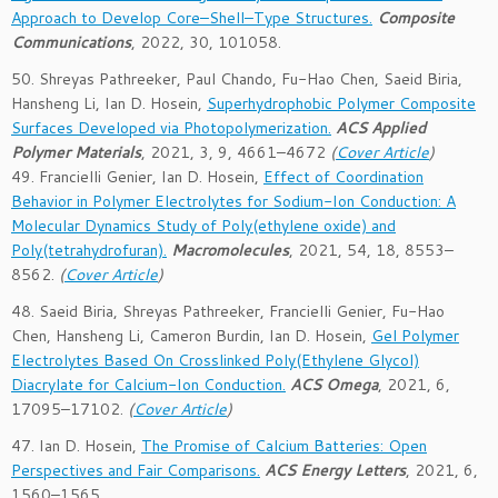
Approach to Develop Core–Shell–Type Structures.
Composite
Communications
, 2022, 30, 101058.
50. Shreyas Pathreeker, Paul Chando, Fu-Hao Chen, Saeid Biria,
Hansheng Li, Ian D. Hosein,
Superhydrophobic Polymer Composite
Surfaces Developed via Photopolymerization.
ACS Applied
Polymer Materials
,
2021
, 3
, 9
, 4661–4672
(
Cover Article
)
49. Francielli Genier, Ian D. Hosein,
Effect of Coordination
Behavior in Polymer Electrolytes for Sodium-Ion Conduction: A
Molecular Dynamics Study of Poly(ethylene oxide) and
Poly(tetrahydrofuran).
Macromolecules
, 2021,
54
, 18
, 8553–
8562
.
(
Cover Article
)
48. Saeid Biria, Shreyas Pathreeker, Francielli Genier, Fu-Hao
Chen, Hansheng Li, Cameron Burdin, Ian D. Hosein,
Gel Polymer
Electrolytes Based On Crosslinked Poly(Ethylene Glycol)
Diacrylate for Calcium-Ion Conduction.
ACS Omega
, 2021,
6
,
17095–17102
.
(
Cover Article
)
47. Ian D. Hosein,
The Promise of Calcium Batteries: Open
Perspectives and Fair Comparisons.
ACS Energy Letters
, 2021,
6
,
1560–1565
.