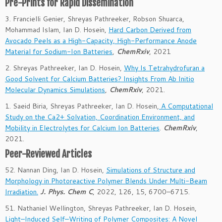
Pre-Prints for Rapid Dissemination
3. Francielli Genier, Shreyas Pathreeker, Robson Shuarca,
Mohammad Islam, Ian D. Hosein,
Hard Carbon Derived from
Avocado Peels as a High-Capacity, High-Performance Anode
Material for Sodium-Ion Batteries
,
ChemRxiv
, 2021
2. Shreyas Pathreeker, Ian D. Hosein,
Why Is Tetrahydrofuran a
Good Solvent for Calcium Batteries? Insights From Ab Initio
Molecular Dynamics Simulations
,
ChemRxiv
, 2021.
1. Saeid Biria, Shreyas Pathreeker, Ian D. Hosein,
A Computational
Study on the Ca2+ Solvation, Coordination Environment, and
Mobility in Electrolytes for Calcium Ion Batteries
.
ChemRxiv
,
2021.
Peer-Reviewed Articles
52. Nannan Ding, Ian D. Hosein,
Simulations of Structure and
Morphology in Photoreactive Polymer Blends Under Multi-Beam
Irradiation.
J. Phys. Chem C
,
2022
, 126
, 15
, 6700–6715
.
51. Nathaniel Wellington, Shreyas Pathreeker, Ian D. Hosein,
Light–Induced Self–Writing of Polymer Composites: A Novel