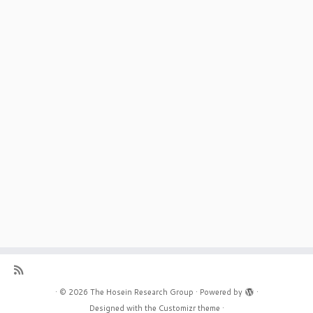
·
© 2026
The Hosein Research Group
·
Powered by
·
Designed with the
Customizr theme
·