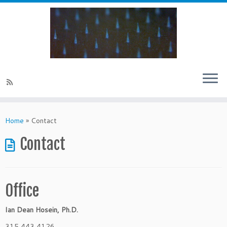
Skip
to
Home
»
Contact
content
Contact
Office
Ian Dean Hosein, Ph.D.
315 443 4126