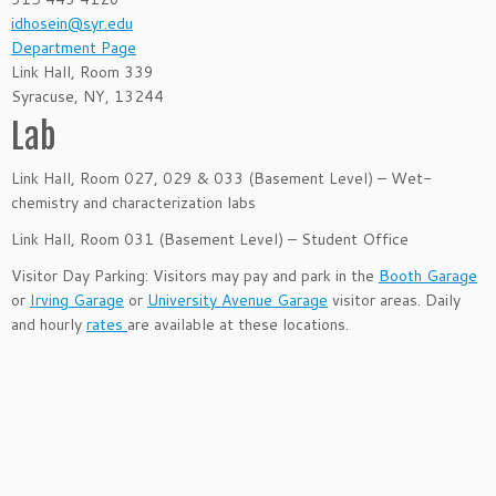
idhosein@syr.edu
Department Page
Link Hall, Room 339
Syracuse, NY, 13244
Lab
Link Hall, Room 027, 029 & 033 (Basement Level) – Wet-
chemistry and characterization labs
Link Hall, Room 031 (Basement Level) – Student Office
Visitor Day Parking: Visitors may pay and park in the
Booth Garage
or
Irving Garage
or
University Avenue Garage
visitor areas. Daily
and hourly
rates
are available at these locations.