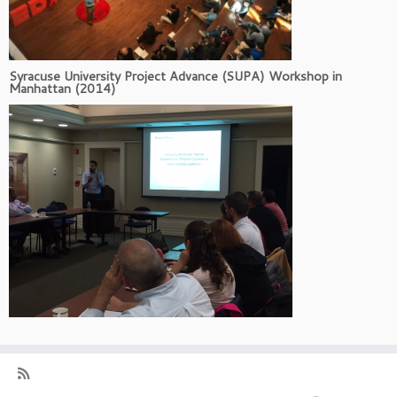
Syracuse University Project Advance (SUPA) Workshop in
Manhattan (2014)