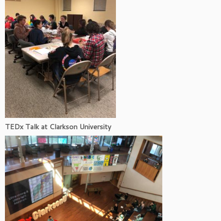
TEDx Talk at Clarkson University