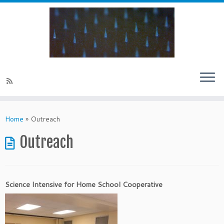
Skip
to
Home
»
Outreach
content
Outreach
Science Intensive for Home School Cooperative